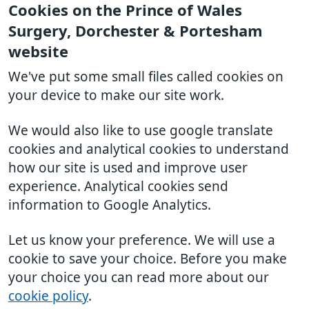
Cookies on the Prince of Wales
Surgery, Dorchester & Portesham
website
We've put some small files called cookies on
your device to make our site work.
We would also like to use google translate
cookies and analytical cookies to understand
how our site is used and improve user
experience. Analytical cookies send
information to Google Analytics.
Let us know your preference. We will use a
cookie to save your choice. Before you make
your choice you can read more about our
cookie policy
.