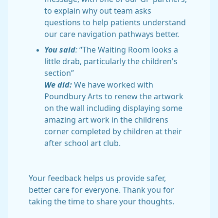
to explain why out team asks
questions to help patients understand
our care navigation pathways better.
You said
:
“The Waiting Room looks a
little drab, particularly the children's
section”
We did:
We have worked with
Poundbury Arts to renew the artwork
on the wall including displaying some
amazing art work in the childrens
corner completed by children at their
after school art club.
Your feedback helps us provide safer,
better care for everyone. Thank you for
taking the time to share your thoughts.