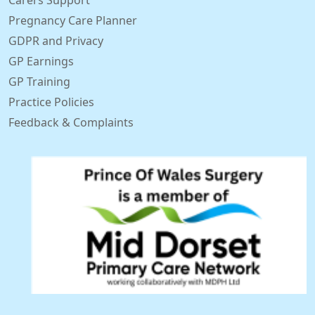
Carers Support
Pregnancy Care Planner
GDPR and Privacy
GP Earnings
GP Training
Practice Policies
Feedback & Complaints