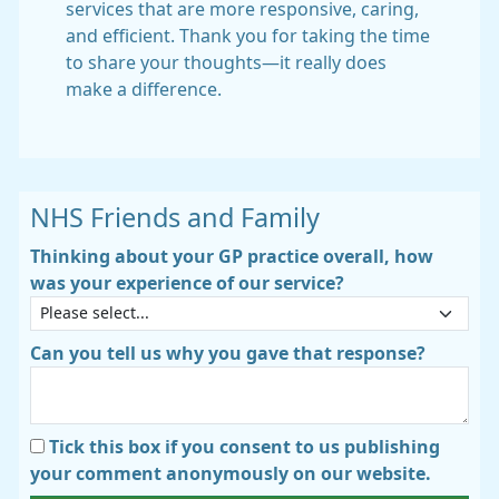
services that are more responsive, caring,
and efficient. Thank you for taking the time
to share your thoughts—it really does
make a difference.
NHS Friends and Family
Thinking about your GP practice overall, how
was your experience of our service?
Can you tell us why you gave that response?
Tick this box if you consent to us publishing
your comment anonymously on our website.