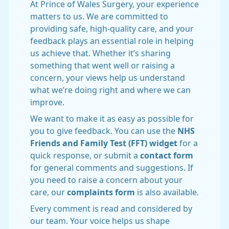
At Prince of Wales Surgery, your experience
matters to us. We are committed to
providing safe, high-quality care, and your
feedback plays an essential role in helping
us achieve that. Whether it’s sharing
something that went well or raising a
concern, your views help us understand
what we’re doing right and where we can
improve.
We want to make it as easy as possible for
you to give feedback. You can use the
NHS
Friends and Family Test (FFT) widget
for a
quick response, or submit a
contact form
for general comments and suggestions. If
you need to raise a concern about your
care, our
complaints form
is also available.
Every comment is read and considered by
our team. Your voice helps us shape