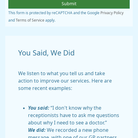
This form is protected by reCAPTCHA and the Google
Privacy Policy
and
Terms of Service
apply.
You Said, We Did
We listen to what you tell us and take
action to improve our services. Here are
some recent examples:
You said:
“I don't know why the
receptionists have to ask me questions
about why I need to see a doctor.”
We did:
We recorded a new phone
message, with one of our GP partners,