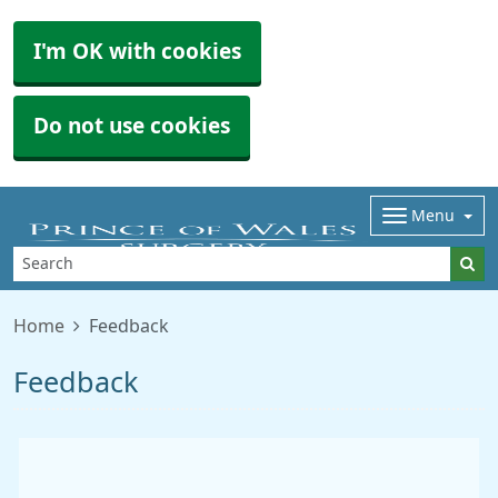
I'm OK with cookies
Do not use cookies
Menu
Home
Feedback
Feedback