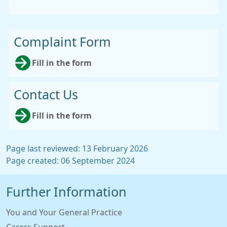
Complaint Form
Fill in the form
Contact Us
Fill in the form
Page last reviewed: 13 February 2026
Page created: 06 September 2024
Further Information
You and Your General Practice